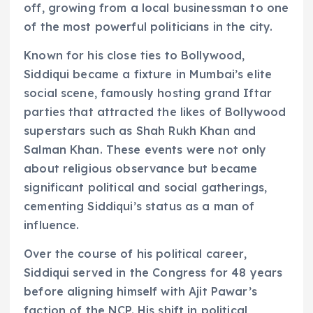
off, growing from a local businessman to one
of the most powerful politicians in the city.
Known for his close ties to Bollywood,
Siddiqui became a fixture in Mumbai’s elite
social scene, famously hosting grand Iftar
parties that attracted the likes of Bollywood
superstars such as Shah Rukh Khan and
Salman Khan. These events were not only
about religious observance but became
significant political and social gatherings,
cementing Siddiqui’s status as a man of
influence.
Over the course of his political career,
Siddiqui served in the Congress for 48 years
before aligning himself with Ajit Pawar’s
faction of the NCP. His shift in political