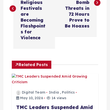
Religious
Bomb
t
Festivals
Threats in
are
72 Hours
n
Becoming
Prove to
Flashpoint
Be Hoaxes
a
s for
Violence
v
i
Related Posts
g
a
t
Digital Team
India
,
Politics
May 10, 2026
14 views
i
TMC Leaders Suspended Amid