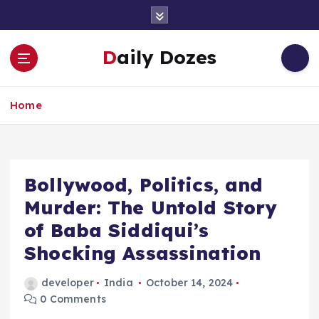
S
k
i
Daily Dozes
p
t
o
Home
c
o
n
t
e
Bollywood, Politics, and
n
Murder: The Untold Story
t
of Baba Siddiqui’s
Shocking Assassination
developer
India
October 14, 2024
0 Comments