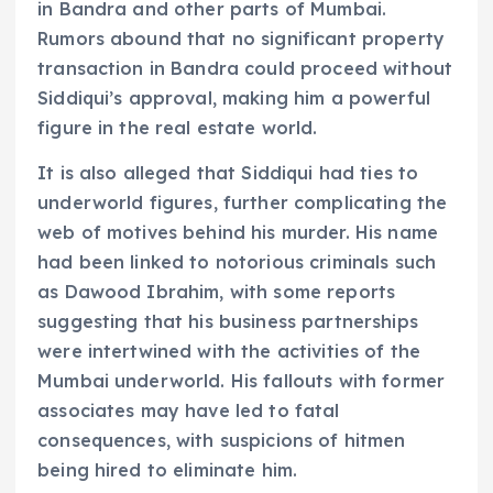
in Bandra and other parts of Mumbai.
Rumors abound that no significant property
transaction in Bandra could proceed without
Siddiqui’s approval, making him a powerful
figure in the real estate world.
It is also alleged that Siddiqui had ties to
underworld figures, further complicating the
web of motives behind his murder. His name
had been linked to notorious criminals such
as Dawood Ibrahim, with some reports
suggesting that his business partnerships
were intertwined with the activities of the
Mumbai underworld. His fallouts with former
associates may have led to fatal
consequences, with suspicions of hitmen
being hired to eliminate him.