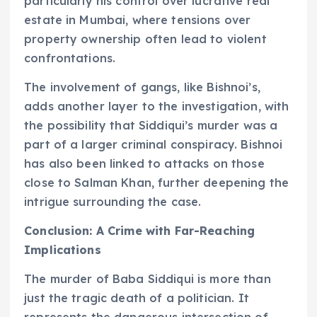
particularly his control over lucrative real
estate in Mumbai, where tensions over
property ownership often lead to violent
confrontations.
The involvement of gangs, like Bishnoi’s,
adds another layer to the investigation, with
the possibility that Siddiqui’s murder was a
part of a larger criminal conspiracy. Bishnoi
has also been linked to attacks on those
close to Salman Khan, further deepening the
intrigue surrounding the case.
Conclusion: A Crime with Far-Reaching
Implications
The murder of Baba Siddiqui is more than
just the tragic death of a politician. It
represents the dangerous intersection of