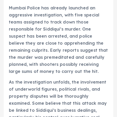
Mumbai Police has already launched an
aggressive investigation, with five special
teams assigned to track down those
responsible for Siddiqui’s murder. One
suspect has been arrested, and police
believe they are close to apprehending the
remaining culprits. Early reports suggest that
the murder was premeditated and carefully
planned, with shooters possibly receiving
large sums of money to carry out the hit.
As the investigation unfolds, the involvement
of underworld figures, political rivals, and
property disputes will be thoroughly
examined. Some believe that this attack may
be linked to Siddiqui’s business dealings,