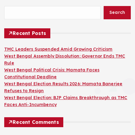
Search
Recent Posts
TMC Leaders Suspended Amid Growing Criticism
West Bengal Assembly Dissolution: Governor Ends TMC
Rule
West Bengal Political Crisis: Mamata Faces
Constitutional Deadline
West Bengal Election Results 2026: Mamata Banerjee
Refuses to Resign
West Bengal Election: BJP Claims Breakthrough as TMC
Faces Anti-Incumbency
Recent Comments