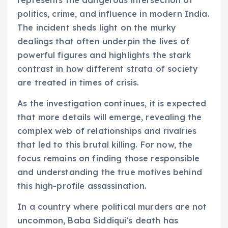
politics, crime, and influence in modern India.
The incident sheds light on the murky
dealings that often underpin the lives of
powerful figures and highlights the stark
contrast in how different strata of society
are treated in times of crisis.
As the investigation continues, it is expected
that more details will emerge, revealing the
complex web of relationships and rivalries
that led to this brutal killing. For now, the
focus remains on finding those responsible
and understanding the true motives behind
this high-profile assassination.
In a country where political murders are not
uncommon, Baba Siddiqui’s death has