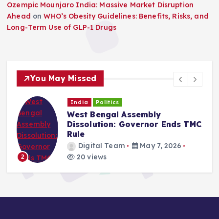
Ozempic Mounjaro India: Massive Market Disruption
Ahead
on
WHO’s Obesity Guidelines: Benefits, Risks, and
Long-Term Use of GLP-1 Drugs
You May Missed
India
Politics
West Bengal Assembly
Dissolution: Governor Ends TMC
Rule
Digital Team
May 7, 2026
20 views
2