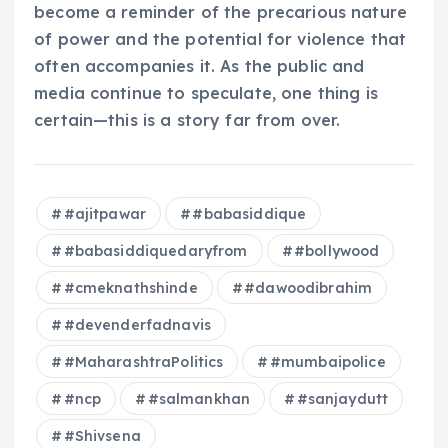
become a reminder of the precarious nature
of power and the potential for violence that
often accompanies it. As the public and
media continue to speculate, one thing is
certain—this is a story far from over.
#ajitpawar
#babasiddique
#babasiddiquedaryfrom
#bollywood
#cmeknathshinde
#dawoodibrahim
#devenderfadnavis
#MaharashtraPolitics
#mumbaipolice
#ncp
#salmankhan
#sanjaydutt
#Shivsena