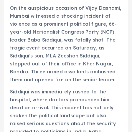
On the auspicious occasion of Vijay Dashami,
Mumbai witnessed a shocking incident of
violence as a prominent political figure, 66-
year-old Nationalist Congress Party (NCP)
leader Baba Siddiqui, was fatally shot. The
tragic event occurred on Saturday, as
Siddiqui’s son, MLA Zeeshan Siddiqui,
stepped out of their office in Kher Nagar,
Bandra. Three armed assailants ambushed
them and opened fire on the senior leader.
Siddiqui was immediately rushed to the
hospital, where doctors pronounced him
dead on arrival. This incident has not only
shaken the political landscape but also
raised serious questions about the security
provided to politicians in India. Baba