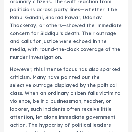
ordinary citizens. The swift reaction from
politicians across party lines—whether it be
Rahul Gandhi, Sharad Pawar, Uddhav
Thackeray, or others—showed the immediate
concern for Siddiqui’s death. Their outrage
and calls for justice were echoed in the
media, with round-the-clock coverage of the
murder investigation.
However, this intense focus has also sparked
criticism. Many have pointed out the
selective outrage displayed by the political
class. When an ordinary citizen falls victim to
violence, be it a businessman, teacher, or
laborer, such incidents often receive little
attention, let alone immediate government
action. The hypocrisy of political leaders