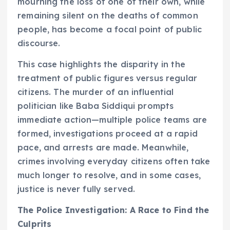
mourning the loss of one of their own, while
remaining silent on the deaths of common
people, has become a focal point of public
discourse.
This case highlights the disparity in the
treatment of public figures versus regular
citizens. The murder of an influential
politician like Baba Siddiqui prompts
immediate action—multiple police teams are
formed, investigations proceed at a rapid
pace, and arrests are made. Meanwhile,
crimes involving everyday citizens often take
much longer to resolve, and in some cases,
justice is never fully served.
The Police Investigation: A Race to Find the
Culprits