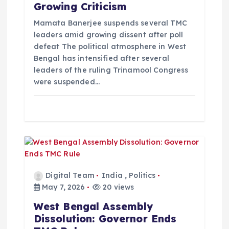
Growing Criticism
o
Mamata Banerjee suspends several TMC
leaders amid growing dissent after poll
n
defeat The political atmosphere in West
Bengal has intensified after several
leaders of the ruling Trinamool Congress
were suspended…
Digital Team
India
,
Politics
May 7, 2026
20 views
West Bengal Assembly
Dissolution: Governor Ends