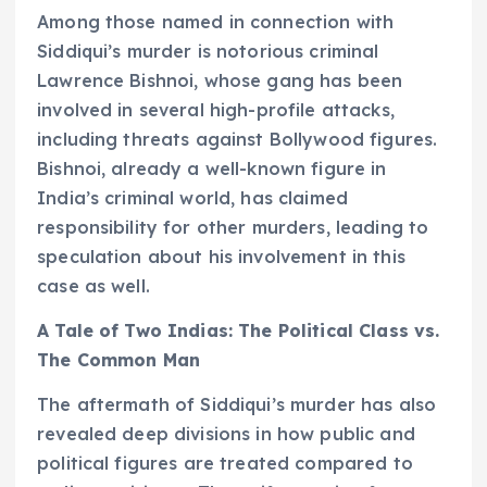
Among those named in connection with
Siddiqui’s murder is notorious criminal
Lawrence Bishnoi, whose gang has been
involved in several high-profile attacks,
including threats against Bollywood figures.
Bishnoi, already a well-known figure in
India’s criminal world, has claimed
responsibility for other murders, leading to
speculation about his involvement in this
case as well.
A Tale of Two Indias: The Political Class vs.
The Common Man
The aftermath of Siddiqui’s murder has also
revealed deep divisions in how public and
political figures are treated compared to