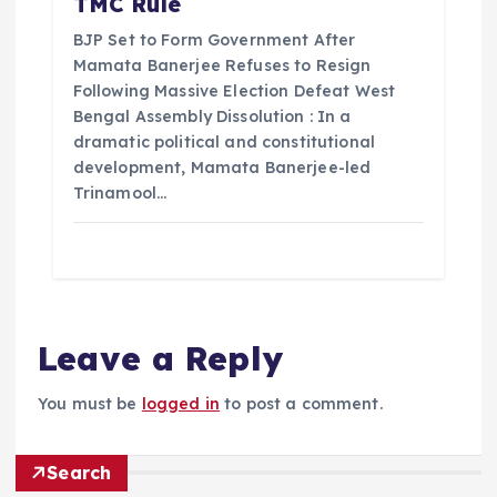
TMC Rule
BJP Set to Form Government After
Mamata Banerjee Refuses to Resign
Following Massive Election Defeat West
Bengal Assembly Dissolution : In a
dramatic political and constitutional
development, Mamata Banerjee-led
Trinamool…
Leave a Reply
You must be
logged in
to post a comment.
Search