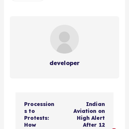
developer
P
Procession
Indian
o
s to
Aviation on
Protests:
High Alert
s
How
After 12