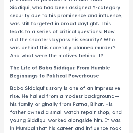
Siddiqui, who had been assigned Y-category
security due to his prominence and influence,
was still targeted in broad daylight. This
leads to a series of critical questions: How
did the shooters bypass his security? Who
was behind this carefully planned murder?
And what were the motives behind it?
The Life of Baba Siddiqui: From Humble
Beginnings to Political Powerhouse
Baba Siddiqui’s story is one of an impressive
rise. He hailed from a modest background—
his family originally from Patna, Bihar. His
father owned a small watch repair shop, and
young Siddiqui worked alongside him. It was
in Mumbai that his career and influence took