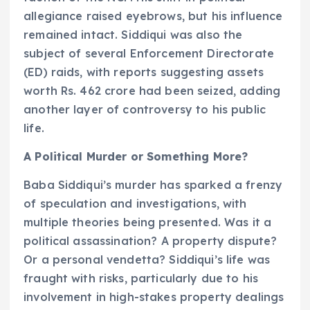
allegiance raised eyebrows, but his influence
remained intact. Siddiqui was also the
subject of several Enforcement Directorate
(ED) raids, with reports suggesting assets
worth Rs. 462 crore had been seized, adding
another layer of controversy to his public
life.
A Political Murder or Something More?
Baba Siddiqui’s murder has sparked a frenzy
of speculation and investigations, with
multiple theories being presented. Was it a
political assassination? A property dispute?
Or a personal vendetta? Siddiqui’s life was
fraught with risks, particularly due to his
involvement in high-stakes property dealings