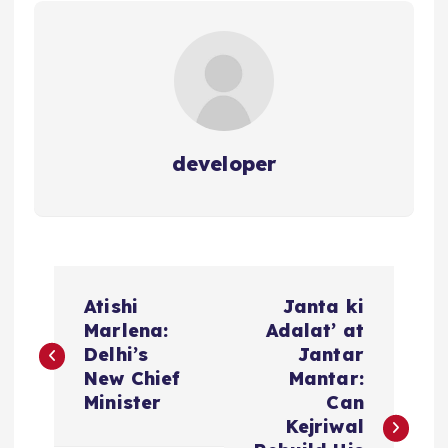
developer
P
Atishi
Janta ki
o
Marlena:
Adalat’ at
Delhi’s
Jantar
s
New Chief
Mantar:
Minister
Can
t
Kejriwal