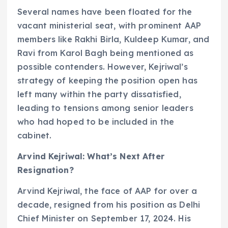
Several names have been floated for the
vacant ministerial seat, with prominent AAP
members like Rakhi Birla, Kuldeep Kumar, and
Ravi from Karol Bagh being mentioned as
possible contenders. However, Kejriwal’s
strategy of keeping the position open has
left many within the party dissatisfied,
leading to tensions among senior leaders
who had hoped to be included in the
cabinet.
Arvind Kejriwal: What’s Next After
Resignation?
Arvind Kejriwal, the face of AAP for over a
decade, resigned from his position as Delhi
Chief Minister on September 17, 2024. His