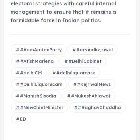
electoral strategies with careful internal
management to ensure that it remains a
formidable force in Indian politics.
#AamAadmiParty
#arvindkejriwal
#AtishMarlena
#DelhiCabinet
#delhiCM
#delhiliquorcase
#DelhiLiquorScam
#KejriwalNews
#ManishSisodia
#MukeshAhlawat
#NewChiefMinister
#RaghavChaddha
ED