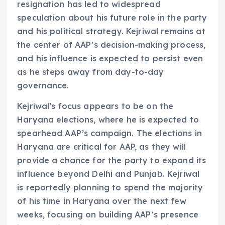
resignation has led to widespread
speculation about his future role in the party
and his political strategy. Kejriwal remains at
the center of AAP’s decision-making process,
and his influence is expected to persist even
as he steps away from day-to-day
governance.
Kejriwal’s focus appears to be on the
Haryana elections, where he is expected to
spearhead AAP’s campaign. The elections in
Haryana are critical for AAP, as they will
provide a chance for the party to expand its
influence beyond Delhi and Punjab. Kejriwal
is reportedly planning to spend the majority
of his time in Haryana over the next few
weeks, focusing on building AAP’s presence