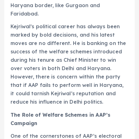
Haryana border, like Gurgaon and
Faridabad.
Kejriwal’s political career has always been
marked by bold decisions, and his latest
moves are no different. He is banking on the
success of the welfare schemes introduced
during his tenure as Chief Minister to win
over voters in both Delhi and Haryana.
However, there is concern within the party
that if AAP fails to perform well in Haryana,
it could tarnish Kejriwal’s reputation and
reduce his influence in Delhi politics.
The Role of Welfare Schemes in AAP’s
Campaign
One of the cornerstones of AAP’s electoral