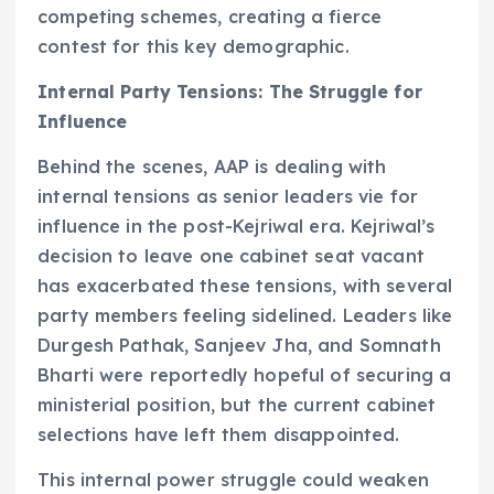
competing schemes, creating a fierce
contest for this key demographic.
Internal Party Tensions: The Struggle for
Influence
Behind the scenes, AAP is dealing with
internal tensions as senior leaders vie for
influence in the post-Kejriwal era. Kejriwal’s
decision to leave one cabinet seat vacant
has exacerbated these tensions, with several
party members feeling sidelined. Leaders like
Durgesh Pathak, Sanjeev Jha, and Somnath
Bharti were reportedly hopeful of securing a
ministerial position, but the current cabinet
selections have left them disappointed.
This internal power struggle could weaken