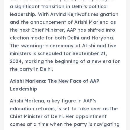
a significant transition in Delhi’s political
leadership. With Arvind Kejriwal’s resignation
and the announcement of Atishi Marlena as
the next Chief Minister, AAP has shifted into
election mode for both Delhi and Haryana.
The swearing-in ceremony of Atishi and five
ministers is scheduled for September 21,
2024, marking the beginning of a new era for
the party in Delhi.
Atishi Marlena: The New Face of AAP
Leadership
Atishi Marlena, a key figure in AAP’s
education reforms, is set to take over as the
Chief Minister of Delhi. Her appointment
comes at a time when the party is navigating