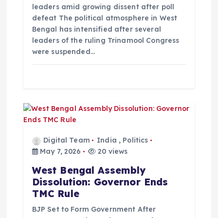
leaders amid growing dissent after poll
n
defeat The political atmosphere in West
Bengal has intensified after several
leaders of the ruling Trinamool Congress
were suspended…
Digital Team
India
,
Politics
May 7, 2026
20 views
West Bengal Assembly
Dissolution: Governor Ends
TMC Rule
BJP Set to Form Government After