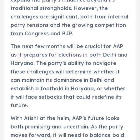
traditional strongholds. However, the
challenges are significant, both from internal
party tensions and the growing competition
from Congress and BJP.
The next few months will be crucial for AAP
as it prepares for elections in both Delhi and
Haryana. The party’s ability to navigate
these challenges will determine whether it
can maintain its dominance in Delhi and
establish a foothold in Haryana, or whether
it will face setbacks that could redefine its
future.
With Atishi at the helm, AAP’s future looks
both promising and uncertain. As the party
moves forward, it will need to balance bold