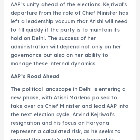
AAP’s unity ahead of the elections. Kejriwal’s
departure from the role of Chief Minister has
left a leadership vacuum that Atishi will need
to fill quickly if the party is to maintain its
hold on Delhi. The success of her
administration will depend not only on her
governance but also on her ability to
manage these internal dynamics.
AAP’s Road Ahead
The political landscape in Delhi is entering a
new phase, with Atishi Marlena poised to
take over as Chief Minister and lead AAP into
the next election cycle. Arvind Kejriwal’s
resignation and his focus on Haryana
represent a calculated risk, as he seeks to
expand the party’s influence beyond its