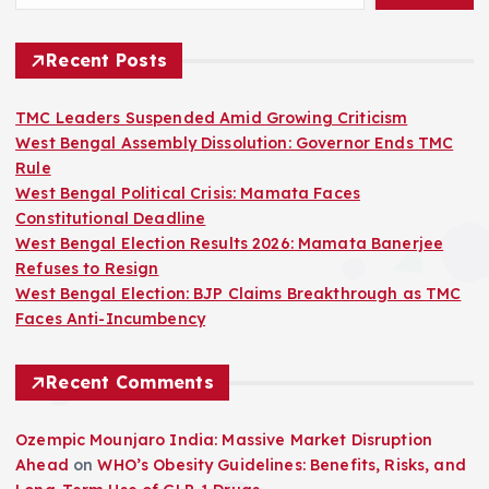
Recent Posts
TMC Leaders Suspended Amid Growing Criticism
West Bengal Assembly Dissolution: Governor Ends TMC
Rule
West Bengal Political Crisis: Mamata Faces
Constitutional Deadline
West Bengal Election Results 2026: Mamata Banerjee
Refuses to Resign
West Bengal Election: BJP Claims Breakthrough as TMC
Faces Anti-Incumbency
Recent Comments
Ozempic Mounjaro India: Massive Market Disruption
Ahead
on
WHO’s Obesity Guidelines: Benefits, Risks, and