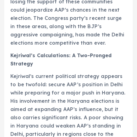
losing the support of these communities
could jeopardize AAP’s chances in the next
election. The Congress party’s recent surge
in these areas, along with the BJP’s
aggressive campaigning, has made the Delhi
elections more competitive than ever.
Kejriwal’s Calculations: A Two-Pronged
Strategy
Kejriwal’s current political strategy appears
to be twofold: secure AAP’s position in Delhi
while preparing for a major push in Haryana.
His involvement in the Haryana elections is
aimed at expanding AAP’s influence, but it
also carries significant risks. A poor showing
in Haryana could weaken AAP’s standing in
Delhi, particularly in regions close to the