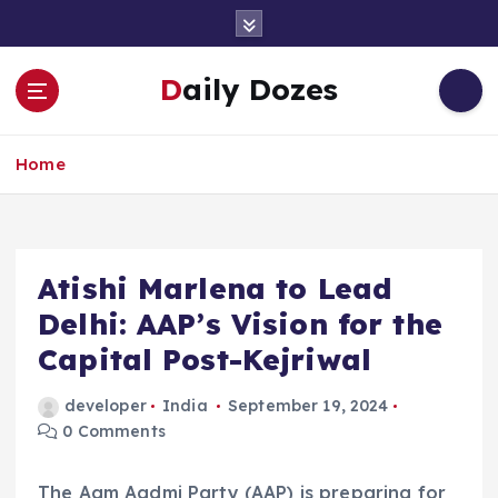
S
k
i
Daily Dozes
p
t
o
Home
c
o
n
t
e
Atishi Marlena to Lead
n
Delhi: AAP’s Vision for the
t
Capital Post-Kejriwal
developer
India
September 19, 2024
0 Comments
The Aam Aadmi Party (AAP) is preparing for