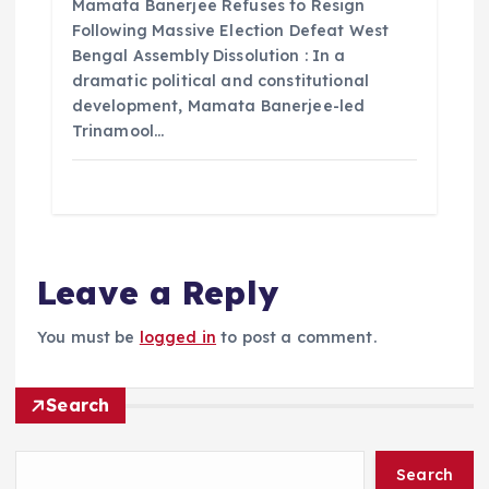
Mamata Banerjee Refuses to Resign
Following Massive Election Defeat West
Bengal Assembly Dissolution : In a
dramatic political and constitutional
development, Mamata Banerjee-led
Trinamool…
Leave a Reply
You must be
logged in
to post a comment.
Search
Search