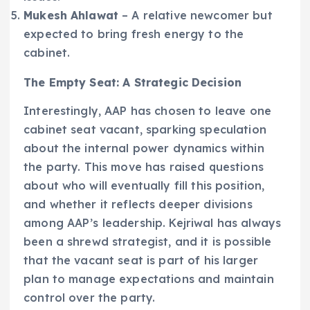
Mukesh Ahlawat
– A relative newcomer but
expected to bring fresh energy to the
cabinet.
The Empty Seat: A Strategic Decision
Interestingly, AAP has chosen to leave one
cabinet seat vacant, sparking speculation
about the internal power dynamics within
the party. This move has raised questions
about who will eventually fill this position,
and whether it reflects deeper divisions
among AAP’s leadership. Kejriwal has always
been a shrewd strategist, and it is possible
that the vacant seat is part of his larger
plan to manage expectations and maintain
control over the party.