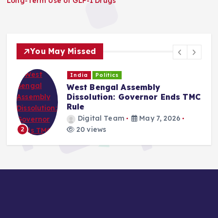
Long-Term Use of GLP-1 Drugs
You May Missed
India
Politics
West Bengal Assembly
Dissolution: Governor Ends TMC
Rule
Digital Team
May 7, 2026
20 views
2