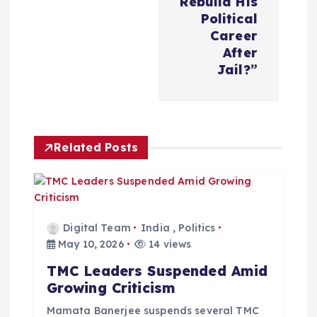
Rebuild His
n
Political
Career
a
After
Jail?”
v
i
Related Posts
g
a
t
Digital Team
India
,
Politics
May 10, 2026
14 views
i
TMC Leaders Suspended Amid
Growing Criticism
o
Mamata Banerjee suspends several TMC