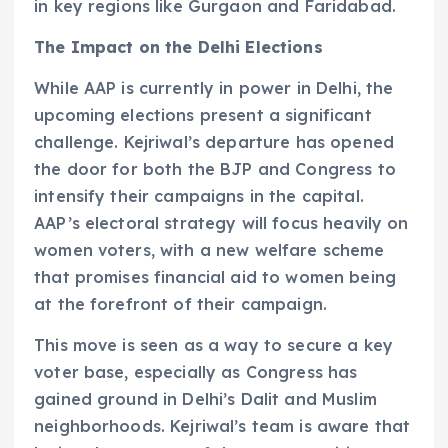
in key regions like Gurgaon and Faridabad.
The Impact on the Delhi Elections
While AAP is currently in power in Delhi, the
upcoming elections present a significant
challenge. Kejriwal’s departure has opened
the door for both the BJP and Congress to
intensify their campaigns in the capital.
AAP’s electoral strategy will focus heavily on
women voters, with a new welfare scheme
that promises financial aid to women being
at the forefront of their campaign.
This move is seen as a way to secure a key
voter base, especially as Congress has
gained ground in Delhi’s Dalit and Muslim
neighborhoods. Kejriwal’s team is aware that