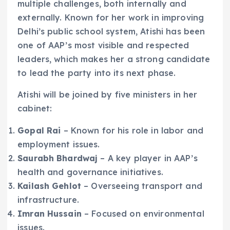
multiple challenges, both internally and
externally. Known for her work in improving
Delhi’s public school system, Atishi has been
one of AAP’s most visible and respected
leaders, which makes her a strong candidate
to lead the party into its next phase.
Atishi will be joined by five ministers in her
cabinet:
Gopal Rai
– Known for his role in labor and
employment issues.
Saurabh Bhardwaj
– A key player in AAP’s
health and governance initiatives.
Kailash Gehlot
– Overseeing transport and
infrastructure.
Imran Hussain
– Focused on environmental
issues.