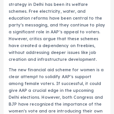
strategy in Delhi has been its welfare
schemes. Free electricity, water, and
education reforms have been central to the
party’s messaging, and they continue to play
a significant role in AAP’s appeal to voters.
However, critics argue that these schemes
have created a dependency on freebies,
without addressing deeper issues like job
creation and infrastructure development.
The new financial aid scheme for women is a
clear attempt to solidify AAP’s support
among female voters. If successful, it could
give AAP a crucial edge in the upcoming
Delhi elections. However, both Congress and
BJP have recognized the importance of the
women’s vote and are introducing their own