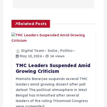
n
a
Related Posts
v
i
g
Digital Team
India
,
Politics
May 10, 2026
14 views
a
TMC Leaders Suspended Amid
Growing Criticism
t
Mamata Banerjee suspends several TMC
i
leaders amid growing dissent after poll
defeat The political atmosphere in West
Bengal has intensified after several
o
leaders of the ruling Trinamool Congress
were suspended…