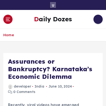
S
k
i
Daily Dozes
p
t
o
Home
c
o
n
t
e
Assurances or
n
Bankruptcy? Karnataka’s
t
Economic Dilemma
developer
India
June 10, 2024
0 Comments
Recently, viral videos have emerged