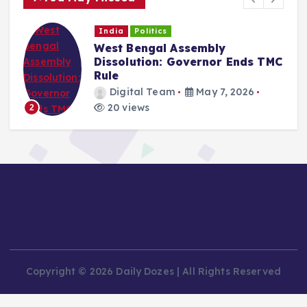
India
Politics
West Bengal Assembly
Dissolution: Governor Ends TMC
Rule
Digital Team
May 7, 2026
20 views
2
Copyright © 2026 Daily Dozes | All Rights Reserved