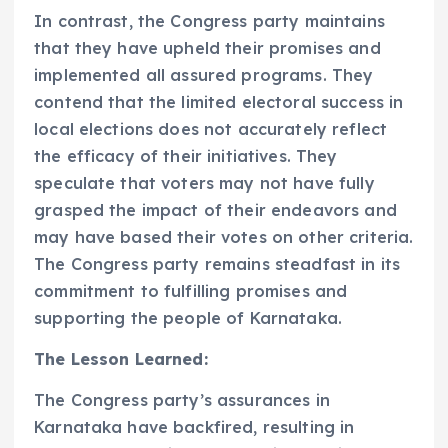
In contrast, the Congress party maintains
that they have upheld their promises and
implemented all assured programs. They
contend that the limited electoral success in
local elections does not accurately reflect
the efficacy of their initiatives. They
speculate that voters may not have fully
grasped the impact of their endeavors and
may have based their votes on other criteria.
The Congress party remains steadfast in its
commitment to fulfilling promises and
supporting the people of Karnataka.
The Lesson Learned:
The Congress party’s assurances in
Karnataka have backfired, resulting in