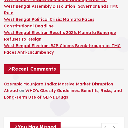
West Bengal Assembly Dissolution: Governor Ends TMC
Rule
West Bengal Political Crisis: Mamata Faces
Constitutional Deadline
West Bengal Election Results 2026: Mamata Banerjee
Refuses to Resign
West Bengal Election: BJP Claims Breakthrough as TMC
Faces Anti-Incumbency
Recent Comments
Ozempic Mounjaro India: Massive Market Disruption
Ahead
on
WHO’s Obesity Guidelines: Benefits, Risks, and
Long-Term Use of GLP-1 Drugs
You May Missed