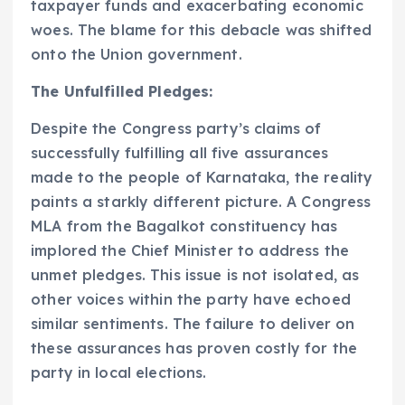
taxpayer funds and exacerbating economic
woes. The blame for this debacle was shifted
onto the Union government.
The Unfulfilled Pledges:
Despite the Congress party’s claims of
successfully fulfilling all five assurances
made to the people of Karnataka, the reality
paints a starkly different picture. A Congress
MLA from the Bagalkot constituency has
implored the Chief Minister to address the
unmet pledges. This issue is not isolated, as
other voices within the party have echoed
similar sentiments. The failure to deliver on
these assurances has proven costly for the
party in local elections.