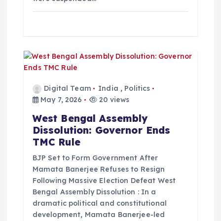
n
Digital Team
India
,
Politics
May 7, 2026
20 views
West Bengal Assembly
Dissolution: Governor Ends
TMC Rule
BJP Set to Form Government After
Mamata Banerjee Refuses to Resign
Following Massive Election Defeat West
Bengal Assembly Dissolution : In a
dramatic political and constitutional
development, Mamata Banerjee-led