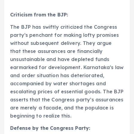
Criticism from the BJP:
The BJP has swiftly criticized the Congress
party’s penchant for making lofty promises
without subsequent delivery. They argue
that these assurances are financially
unsustainable and have depleted funds
earmarked for development. Karnataka’s law
and order situation has deteriorated,
accompanied by water shortages and
escalating prices of essential goods. The BJP
asserts that the Congress party’s assurances
are merely a facade, and the populace is
beginning to realize this.
Defense by the Congress Party: