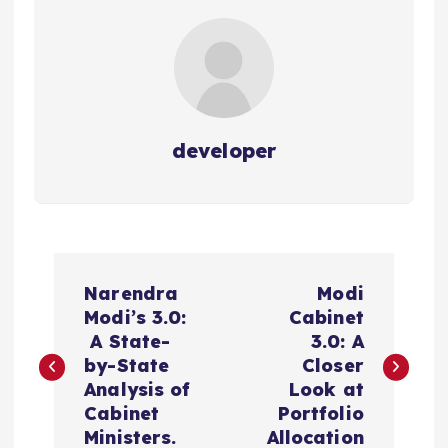
developer
P
Narendra
Modi
o
Modi’s 3.0:
Cabinet
A State-
3.0: A
s
by-State
Closer
Analysis of
Look at
t
Cabinet
Portfolio
Ministers.
Allocation