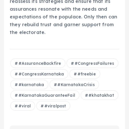
reassess its strategies and ensure that its
assurances resonate with the needs and
expectations of the populace. Only then can
they rebuild trust and garner support from
the electorate.
#AssuranceBackfire
#CongressFailures
#CongressKarnataka
#freebie
#karnataka
#KarnatakaCrisis
#KarnatakaGuaranteeFail
#khatakhat
#viral
#viralpost