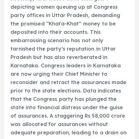
depicting women queuing up at Congress
party offices in Uttar Pradesh, demanding
the promised “Khata-Khat” money to be
deposited into their accounts. This
embarrassing scenario has not only
tarnished the party’s reputation in Uttar
Pradesh but has also reverberated in
Karnataka. Congress leaders in Karnataka
are now urging their Chief Minister to
reconsider and retract the assurances made
prior to the state elections. Data indicates
that the Congress party has plunged the
state into financial distress under the guise
of assurances. A staggering Rs 58,000 crore
was allocated for assurances without
adequate preparation, leading to a drain on