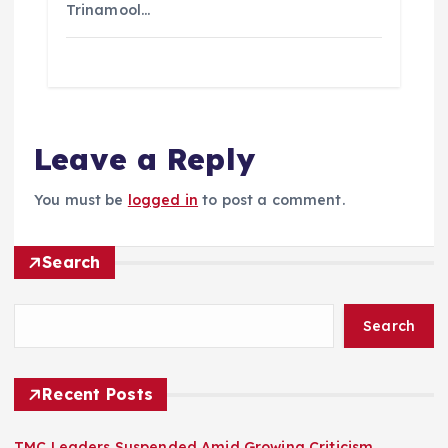
Trinamool…
Leave a Reply
You must be
logged in
to post a comment.
Search
Search
Recent Posts
TMC Leaders Suspended Amid Growing Criticism