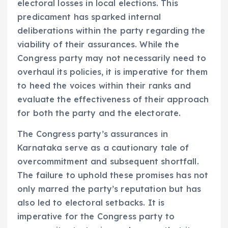
electoral losses in local elections. This
predicament has sparked internal
deliberations within the party regarding the
viability of their assurances. While the
Congress party may not necessarily need to
overhaul its policies, it is imperative for them
to heed the voices within their ranks and
evaluate the effectiveness of their approach
for both the party and the electorate.
The Congress party’s assurances in
Karnataka serve as a cautionary tale of
overcommitment and subsequent shortfall.
The failure to uphold these promises has not
only marred the party’s reputation but has
also led to electoral setbacks. It is
imperative for the Congress party to