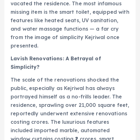
vacated the residence. The most infamous
missing item is the smart toilet, equipped with
features like heated seats, UV sanitation,
and water massage functions — a far cry
from the image of simplicity Kejriwal once
presented.
Lavish Renovations: A Betrayal of
Simplicity?
The scale of the renovations shocked the
public, especially as Kejriwal has always
portrayed himself as a no-frills leader. The
residence, sprawling over 21,000 square feet,
reportedly underwent extensive renovations
costing crores. The luxurious features
included imported marble, automated
window curtains costing ₹2 crores, smart