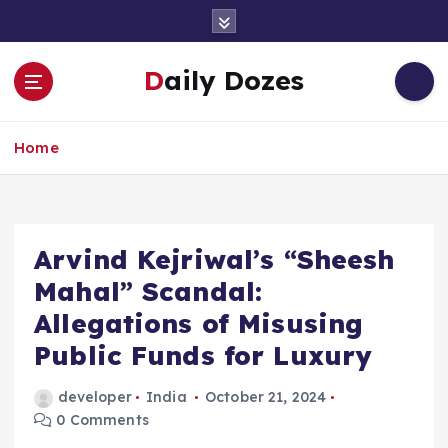
S
k
i
Daily Dozes
p
t
o
Home
c
o
n
t
e
Arvind Kejriwal’s “Sheesh
n
Mahal” Scandal:
t
Allegations of Misusing
Public Funds for Luxury
developer
India
October 21, 2024
0 Comments