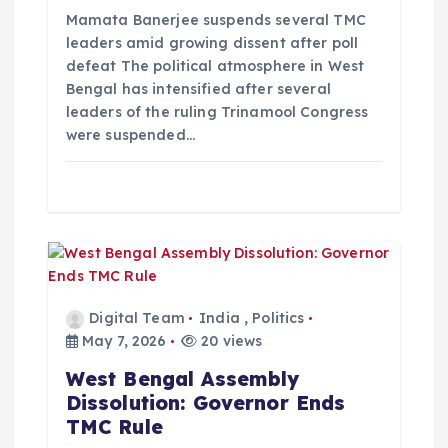
o
Mamata Banerjee suspends several TMC
leaders amid growing dissent after poll
n
defeat The political atmosphere in West
Bengal has intensified after several
leaders of the ruling Trinamool Congress
were suspended…
Digital Team
India
,
Politics
May 7, 2026
20 views
West Bengal Assembly
Dissolution: Governor Ends
TMC Rule