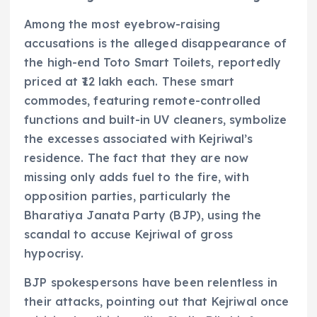
Among the most eyebrow-raising
accusations is the alleged disappearance of
the high-end Toto Smart Toilets, reportedly
priced at ₹12 lakh each. These smart
commodes, featuring remote-controlled
functions and built-in UV cleaners, symbolize
the excesses associated with Kejriwal’s
residence. The fact that they are now
missing only adds fuel to the fire, with
opposition parties, particularly the
Bharatiya Janata Party (BJP), using the
scandal to accuse Kejriwal of gross
hypocrisy.
BJP spokespersons have been relentless in
their attacks, pointing out that Kejriwal once