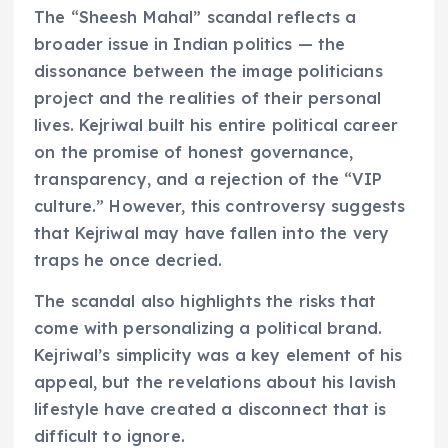
The “Sheesh Mahal” scandal reflects a
broader issue in Indian politics — the
dissonance between the image politicians
project and the realities of their personal
lives. Kejriwal built his entire political career
on the promise of honest governance,
transparency, and a rejection of the “VIP
culture.” However, this controversy suggests
that Kejriwal may have fallen into the very
traps he once decried.
The scandal also highlights the risks that
come with personalizing a political brand.
Kejriwal’s simplicity was a key element of his
appeal, but the revelations about his lavish
lifestyle have created a disconnect that is
difficult to ignore.