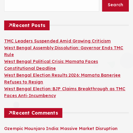
Search
Recent Posts
TMC Leaders Suspended Amid Growing Criticism
West Bengal Assembly Dissolution: Governor Ends TMC
Rule
West Bengal Political Crisis: Mamata Faces
Constitutional Deadline
West Bengal Election Results 2026: Mamata Banerjee
Refuses to Resign
West Bengal Election: BJP Claims Breakthrough as TMC
Faces Anti-Incumbency
Recent Comments
Ozempic Mounjaro India: Massive Market Disruption