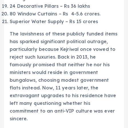
24 Decorative Pillars – Rs 36 lakhs
80 Window Curtains – Rs 4-5.6 crores.
Superior Water Supply – Rs 15 crores
The lavishness of these publicly funded items
has sparked significant political outrage,
particularly because Kejriwal once vowed to
reject such luxuries. Back in 2013, he
famously promised that neither he nor his
ministers would reside in government
bungalows, choosing modest government
flats instead. Now, 11 years later, the
extravagant upgrades to his residence have
left many questioning whether his
commitment to an anti-VIP culture was ever
sincere.