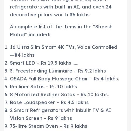
refrigerators with built-in AI, and even 24
decorative pillars worth ₹36 lakhs.
A complete list of the items in the “Sheesh
Mahal” included:
16 Ultra Slim Smart 4K TVs, Voice Controlled
—₹64 lakhs
Smart LED – Rs 19.5 lakhs……
3. Freestanding Luminaire – Rs 9.2 lakhs
OSADA Full Body Massage Chair – Rs 4 lakhs.
Recliner Sofas – Rs 10 lakhs
8 Motorized Recliner Sofas – Rs 10 lakhs.
Bose Loudspeaker – Rs 4.5 lakhs
2 Smart Refrigerators with inbuilt TV & AI
Vision Screen – Rs 9 lakhs
73-litre Steam Oven – Rs 9 lakhs