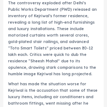
The controversy exploded after Delhi’s
Public Works Department (PWD) released an
inventory of Kejriwal’s former residence,
revealing a long list of high-end furnishings
and luxury installations. These include
motorized curtains worth several crores,
gold-plated stair railings, and advanced
“Toto Smart Toilets” priced between ₹10-12
lakh each. Critics were quick to dub the
residence “Sheesh Mahal” due to its
opulence, drawing stark comparisons to the
humble image Kejriwal has long projected.
What has made the situation worse for
Kejriwal is the accusation that some of these
luxury items, including air conditioners and
bathroom fittings, went missing after he