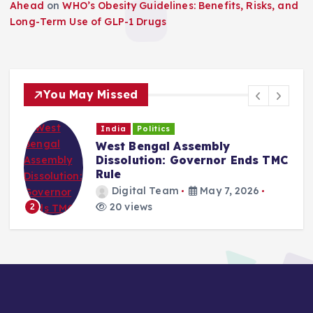
Ahead
on
WHO’s Obesity Guidelines: Benefits, Risks, and
Long-Term Use of GLP-1 Drugs
You May Missed
India
Politics
West Bengal Assembly
Dissolution: Governor Ends TMC
Rule
Digital Team
May 7, 2026
20 views
2