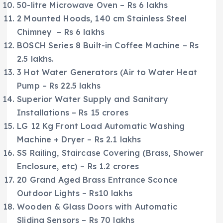
50-litre Microwave Oven – Rs 6 lakhs
2 Mounted Hoods, 140 cm Stainless Steel
Chimney – Rs 6 lakhs
BOSCH Series 8 Built-in Coffee Machine – Rs
2.5 lakhs.
3 Hot Water Generators (Air to Water Heat
Pump – Rs 22.5 lakhs
Superior Water Supply and Sanitary
Installations – Rs 15 crores
LG 12 Kg Front Load Automatic Washing
Machine + Dryer – Rs 2.1 lakhs
SS Railing, Staircase Covering (Brass, Shower
Enclosure, etc) – Rs 1.2 crores
20 Grand Aged Brass Entrance Sconce
Outdoor Lights – Rs10 lakhs
Wooden & Glass Doors with Automatic
Sliding Sensors – Rs 70 lakhs