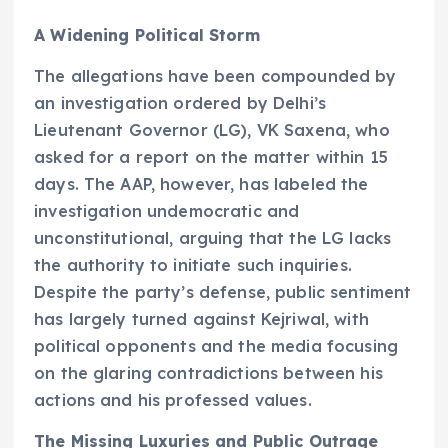
A Widening Political Storm
The allegations have been compounded by
an investigation ordered by Delhi’s
Lieutenant Governor (LG), VK Saxena, who
asked for a report on the matter within 15
days. The AAP, however, has labeled the
investigation undemocratic and
unconstitutional, arguing that the LG lacks
the authority to initiate such inquiries.
Despite the party’s defense, public sentiment
has largely turned against Kejriwal, with
political opponents and the media focusing
on the glaring contradictions between his
actions and his professed values.
The Missing Luxuries and Public Outrage