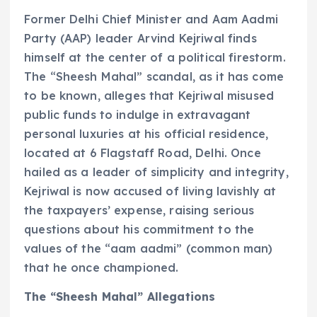
Former Delhi Chief Minister and Aam Aadmi
Party (AAP) leader Arvind Kejriwal finds
himself at the center of a political firestorm.
The “Sheesh Mahal” scandal, as it has come
to be known, alleges that Kejriwal misused
public funds to indulge in extravagant
personal luxuries at his official residence,
located at 6 Flagstaff Road, Delhi. Once
hailed as a leader of simplicity and integrity,
Kejriwal is now accused of living lavishly at
the taxpayers’ expense, raising serious
questions about his commitment to the
values of the “aam aadmi” (common man)
that he once championed.
The “Sheesh Mahal” Allegations