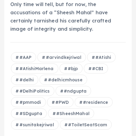
Only time will tell, but for now, the
accusations of a “Sheesh Mahal” have
certainly tarnished his carefully crafted
image of integrity and simplicity.
#AAP
#arvindkejriwal
#Atishi
#AtishiMarlena
#bjp
#CBI
#delhi
#delhicmhouse
#DelhiPolitics
#ndgupta
#pmmodi
#PWD
#residence
#SDgupta
#SheeshMahal
#sunitakejriwal
#ToiletSeatScam