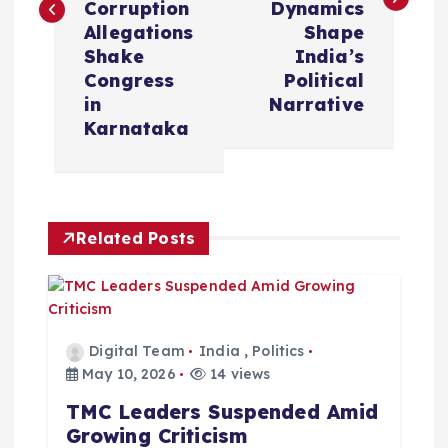
t
Corruption
Dynamics
Allegations
Shape
n
Shake
India’s
Congress
Political
a
in
Narrative
Karnataka
v
i
Related Posts
g
a
t
Digital Team
India
,
Politics
May 10, 2026
14 views
i
TMC Leaders Suspended Amid
Growing Criticism