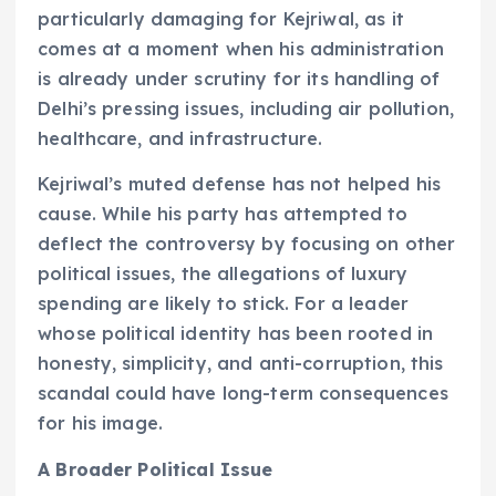
particularly damaging for Kejriwal, as it
comes at a moment when his administration
is already under scrutiny for its handling of
Delhi’s pressing issues, including air pollution,
healthcare, and infrastructure.
Kejriwal’s muted defense has not helped his
cause. While his party has attempted to
deflect the controversy by focusing on other
political issues, the allegations of luxury
spending are likely to stick. For a leader
whose political identity has been rooted in
honesty, simplicity, and anti-corruption, this
scandal could have long-term consequences
for his image.
A Broader Political Issue