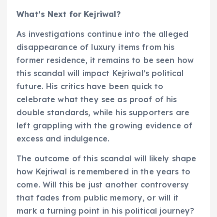
What’s Next for Kejriwal?
As investigations continue into the alleged
disappearance of luxury items from his
former residence, it remains to be seen how
this scandal will impact Kejriwal’s political
future. His critics have been quick to
celebrate what they see as proof of his
double standards, while his supporters are
left grappling with the growing evidence of
excess and indulgence.
The outcome of this scandal will likely shape
how Kejriwal is remembered in the years to
come. Will this be just another controversy
that fades from public memory, or will it
mark a turning point in his political journey?