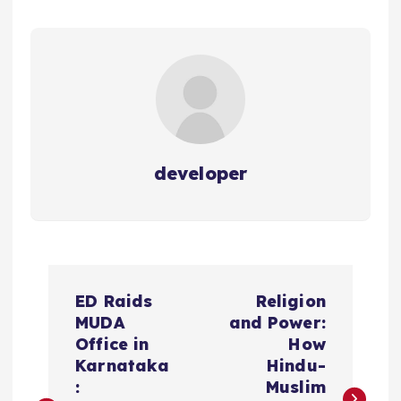
developer
P
ED Raids
Religion
o
MUDA
and Power:
Office in
How
s
Karnataka
Hindu-
:
Muslim