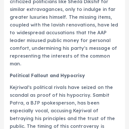
criticized politicians like Sheila Dikshit for
similar extravagances, only to indulge in far
greater luxuries himself. The missing items,
coupled with the lavish renovations, have led
to widespread accusations that the AAP
leader misused public money for personal
comfort, undermining his party’s message of
representing the interests of the common
man.
Political Fallout and Hypocrisy
Kejriwal’s political rivals have seized on the
scandal as proof of his hypocrisy. Sambit
Patra, a BJP spokesperson, has been
especially vocal, accusing Kejriwal of
betraying his principles and the trust of the
public. The timing of this controversy is