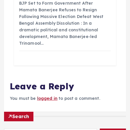
BJP Set to Form Government After
Mamata Banerjee Refuses to Resign
Following Massive Election Defeat West
Bengal Assembly Dissolution : In a
dramatic political and constitutional
development, Mamata Banerjee-led
Trinamool…
Leave a Reply
You must be
logged in
to post a comment.
Search