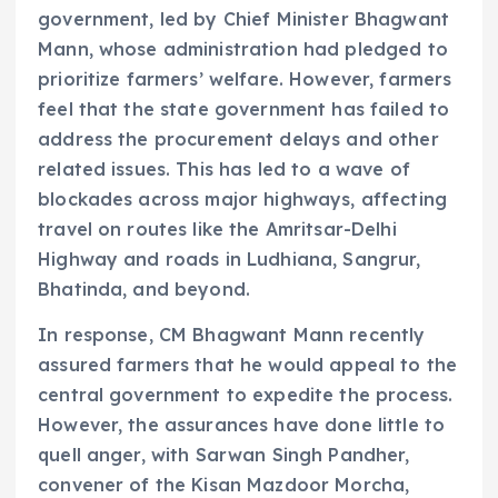
government, led by Chief Minister Bhagwant
Mann, whose administration had pledged to
prioritize farmers’ welfare. However, farmers
feel that the state government has failed to
address the procurement delays and other
related issues. This has led to a wave of
blockades across major highways, affecting
travel on routes like the Amritsar-Delhi
Highway and roads in Ludhiana, Sangrur,
Bhatinda, and beyond.
In response, CM Bhagwant Mann recently
assured farmers that he would appeal to the
central government to expedite the process.
However, the assurances have done little to
quell anger, with Sarwan Singh Pandher,
convener of the Kisan Mazdoor Morcha,