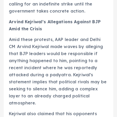
calling for an indefinite strike until the
government takes concrete action.
Arvind Kejriwal’s Allegations Against BJP
Amid the Crisis
Amid these protests, AAP leader and Delhi
CM Arvind Kejriwal made waves by alleging
that BJP leaders would be responsible if
anything happened to him, pointing to a
recent incident where he was reportedly
attacked during a padyatra. Kejriwal’s
statement implies that political rivals may be
seeking to silence him, adding a complex
layer to an already charged political
atmosphere.
Kejriwal also claimed that his opponents