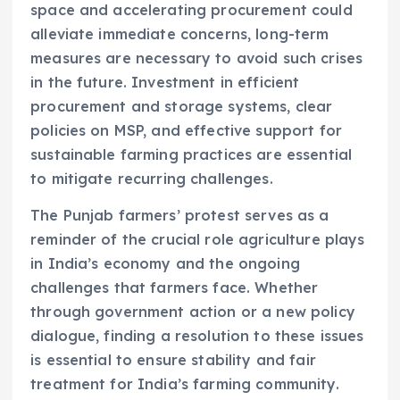
space and accelerating procurement could
alleviate immediate concerns, long-term
measures are necessary to avoid such crises
in the future. Investment in efficient
procurement and storage systems, clear
policies on MSP, and effective support for
sustainable farming practices are essential
to mitigate recurring challenges.
The Punjab farmers’ protest serves as a
reminder of the crucial role agriculture plays
in India’s economy and the ongoing
challenges that farmers face. Whether
through government action or a new policy
dialogue, finding a resolution to these issues
is essential to ensure stability and fair
treatment for India’s farming community.