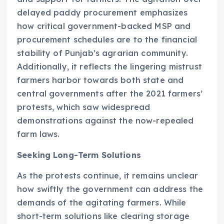
delayed paddy procurement emphasizes
how critical government-backed MSP and
procurement schedules are to the financial
stability of Punjab’s agrarian community.
Additionally, it reflects the lingering mistrust
farmers harbor towards both state and
central governments after the 2021 farmers’
protests, which saw widespread
demonstrations against the now-repealed
farm laws.
Seeking Long-Term Solutions
As the protests continue, it remains unclear
how swiftly the government can address the
demands of the agitating farmers. While
short-term solutions like clearing storage