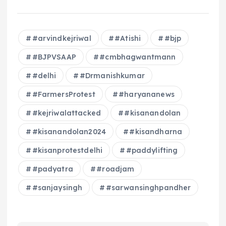
#arvindkejriwal
#Atishi
#bjp
#BJPVSAAP
#cmbhagwantmann
#delhi
#Drmanishkumar
#FarmersProtest
#haryananews
#kejriwalattacked
#kisanandolan
#kisanandolan2024
#kisandharna
#kisanprotestdelhi
#paddylifting
#padyatra
#roadjam
#sanjaysingh
#sarwansinghpandher