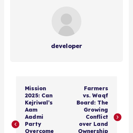
developer
P
Mission
Farmers
o
2025: Can
vs. Waqf
Kejriwal’s
Board: The
s
Aam
Growing
Aadmi
Conflict
t
Party
over Land
Overcome
Ownership