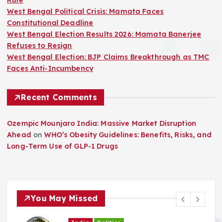
Rule
West Bengal Political Crisis: Mamata Faces
Constitutional Deadline
West Bengal Election Results 2026: Mamata Banerjee
Refuses to Resign
West Bengal Election: BJP Claims Breakthrough as TMC
Faces Anti-Incumbency
Recent Comments
Ozempic Mounjaro India: Massive Market Disruption
Ahead
on
WHO’s Obesity Guidelines: Benefits, Risks, and
Long-Term Use of GLP-1 Drugs
You May Missed