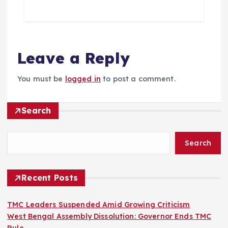
Leave a Reply
You must be
logged in
to post a comment.
Search
Search
Recent Posts
TMC Leaders Suspended Amid Growing Criticism
West Bengal Assembly Dissolution: Governor Ends TMC