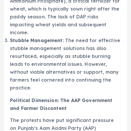
Ammonium Phosphate), a critical fertilizer for
wheat, which is typically sown right after the
paddy season. The lack of DAP risks
impacting wheat yields and subsequent
income.
Stubble Management
: The need for effective
stubble management solutions has also
resurfaced, especially as stubble burning
leads to environmental issues. However,
without viable alternatives or support, many
farmers feel cornered into continuing the
practice.
Political Dimension: The AAP Government
and Farmer Discontent
The protests have put significant pressure
on Punjab’s Aam Aadmi Party (AAP)