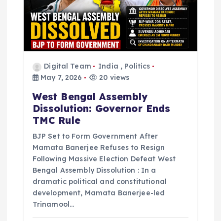
Digital Team
India
,
Politics
May 7, 2026
20 views
West Bengal Assembly
Dissolution: Governor Ends
TMC Rule
BJP Set to Form Government After
Mamata Banerjee Refuses to Resign
Following Massive Election Defeat West
Bengal Assembly Dissolution : In a
dramatic political and constitutional
development, Mamata Banerjee-led
Trinamool…