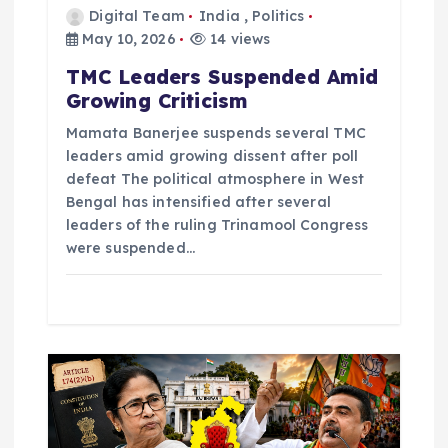
n
Digital Team
India
,
Politics
May 10, 2026
14 views
TMC Leaders Suspended Amid
Growing Criticism
Mamata Banerjee suspends several TMC
leaders amid growing dissent after poll
defeat The political atmosphere in West
Bengal has intensified after several
leaders of the ruling Trinamool Congress
were suspended…