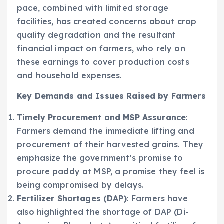
pace, combined with limited storage
facilities, has created concerns about crop
quality degradation and the resultant
financial impact on farmers, who rely on
these earnings to cover production costs
and household expenses.
Key Demands and Issues Raised by Farmers
Timely Procurement and MSP Assurance
:
Farmers demand the immediate lifting and
procurement of their harvested grains. They
emphasize the government’s promise to
procure paddy at MSP, a promise they feel is
being compromised by delays.
Fertilizer Shortages (DAP)
: Farmers have
also highlighted the shortage of DAP (Di-