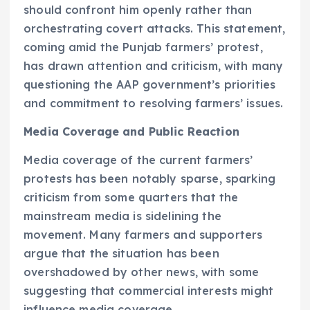
should confront him openly rather than
orchestrating covert attacks. This statement,
coming amid the Punjab farmers’ protest,
has drawn attention and criticism, with many
questioning the AAP government’s priorities
and commitment to resolving farmers’ issues.
Media Coverage and Public Reaction
Media coverage of the current farmers’
protests has been notably sparse, sparking
criticism from some quarters that the
mainstream media is sidelining the
movement. Many farmers and supporters
argue that the situation has been
overshadowed by other news, with some
suggesting that commercial interests might
influence media coverage.