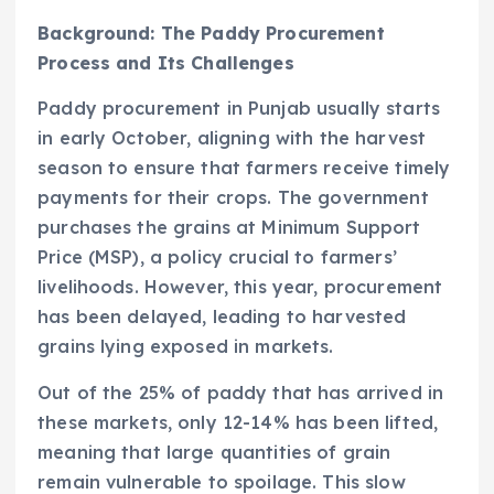
Background: The Paddy Procurement
Process and Its Challenges
Paddy procurement in Punjab usually starts
in early October, aligning with the harvest
season to ensure that farmers receive timely
payments for their crops. The government
purchases the grains at Minimum Support
Price (MSP), a policy crucial to farmers’
livelihoods. However, this year, procurement
has been delayed, leading to harvested
grains lying exposed in markets.
Out of the 25% of paddy that has arrived in
these markets, only 12-14% has been lifted,
meaning that large quantities of grain
remain vulnerable to spoilage. This slow