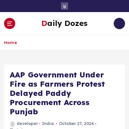
S
k
i
Daily Dozes
p
t
o
Home
c
o
n
t
e
AAP Government Under
n
Fire as Farmers Protest
t
Delayed Paddy
Procurement Across
Punjab
developer
India
October 27, 2024