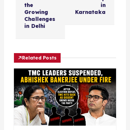
n
the
in
Growing
Karnataka
a
Challenges
in Delhi
v
i
Related Posts
g
a
t
i
o