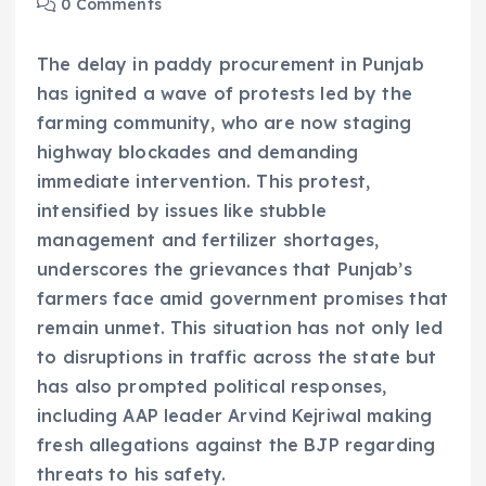
0 Comments
The delay in paddy procurement in Punjab
has ignited a wave of protests led by the
farming community, who are now staging
highway blockades and demanding
immediate intervention. This protest,
intensified by issues like stubble
management and fertilizer shortages,
underscores the grievances that Punjab’s
farmers face amid government promises that
remain unmet. This situation has not only led
to disruptions in traffic across the state but
has also prompted political responses,
including AAP leader Arvind Kejriwal making
fresh allegations against the BJP regarding
threats to his safety.