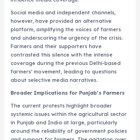
Social media and independent channels,
however, have provided an alternative
platform, amplifying the voices of farmers
and underscoring the urgency of the crisis.
Farmers and their supporters have
contrasted this silence with the intense
coverage during the previous Delhi-based
farmers’ movement, leading to questions
about selective media narratives.
Broader Implications for Punjab’s Farmers
The current protests highlight broader
systemic issues within the agricultural sector
in Punjab and India at large, particularly
around the reliability of government policies
and support for farmers. The agitation over